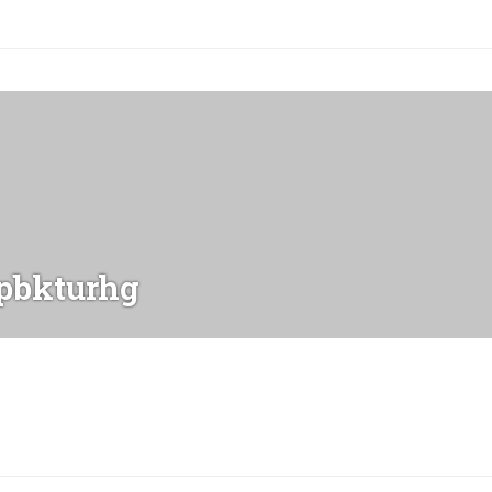
bkturhg