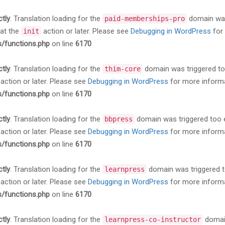
ctly
. Translation loading for the
domain was 
paid-memberships-pro
 at the
action or later. Please see
Debugging in WordPress
for 
init
s/functions.php
on line
6170
ctly
. Translation loading for the
domain was triggered too 
thim-core
action or later. Please see
Debugging in WordPress
for more informa
s/functions.php
on line
6170
ctly
. Translation loading for the
domain was triggered too ea
bbpress
action or later. Please see
Debugging in WordPress
for more informa
s/functions.php
on line
6170
ctly
. Translation loading for the
domain was triggered too
learnpress
action or later. Please see
Debugging in WordPress
for more informa
s/functions.php
on line
6170
ctly
. Translation loading for the
domain
learnpress-co-instructor