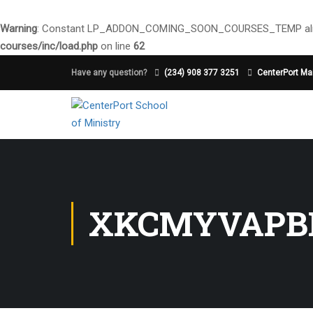
Warning
: Constant LP_ADDON_COMING_SOON_COURSES_TEMP alre
courses/inc/load.php
on line
62
Have any question?
(234) 908 377 3251
CenterPort Mai
XKCMYVAPB