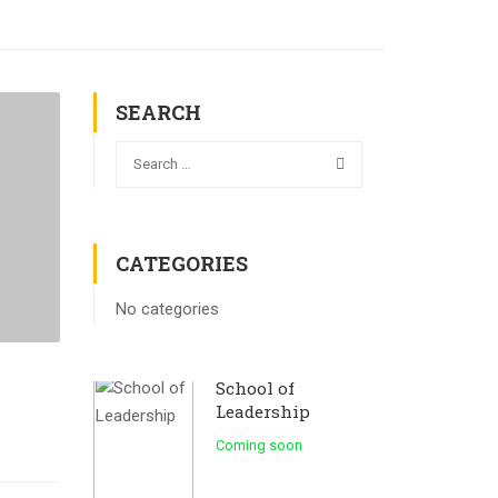
SEARCH
CATEGORIES
No categories
School of
Leadership
Coming soon