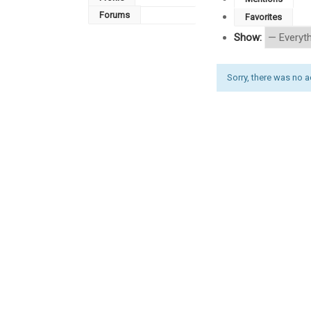
Forums
Favorites
Show:
Sorry, there was no act