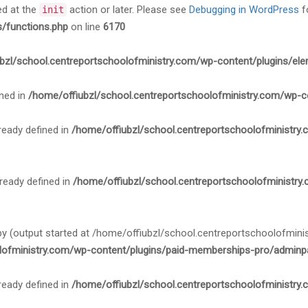
ed at the
action or later. Please see
Debugging in WordPress
f
init
s/functions.php
on line
6170
bzl/school.centreportschoolofministry.com/wp-content/plugins/ele
ned in
/home/offiubzl/school.centreportschoolofministry.com/wp-c
ady defined in
/home/offiubzl/school.centreportschoolofministry
ady defined in
/home/offiubzl/school.centreportschoolofministry
 by (output started at /home/offiubzl/school.centreportschoolofmi
lofministry.com/wp-content/plugins/paid-memberships-pro/adminpa
ady defined in
/home/offiubzl/school.centreportschoolofministry