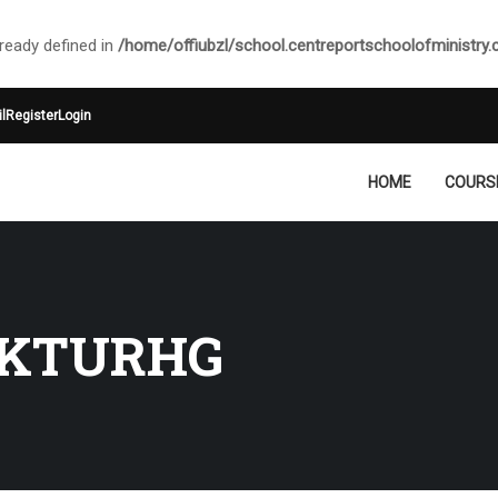
ady defined in
/home/offiubzl/school.centreportschoolofministry
l
Register
Login
HOME
COURS
KTURHG