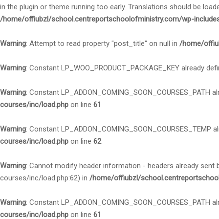
in the plugin or theme running too early. Translations should be load
/home/offiubzl/school.centreportschoolofministry.com/wp-include
Warning
: Attempt to read property "post_title" on null in
/home/offiu
Warning
: Constant LP_WOO_PRODUCT_PACKAGE_KEY already defi
Warning
: Constant LP_ADDON_COMING_SOON_COURSES_PATH alre
courses/inc/load.php
on line
61
Warning
: Constant LP_ADDON_COMING_SOON_COURSES_TEMP alre
courses/inc/load.php
on line
62
Warning
: Cannot modify header information - headers already sent
courses/inc/load.php:62) in
/home/offiubzl/school.centreportschoo
Warning
: Constant LP_ADDON_COMING_SOON_COURSES_PATH alre
courses/inc/load.php
on line
61