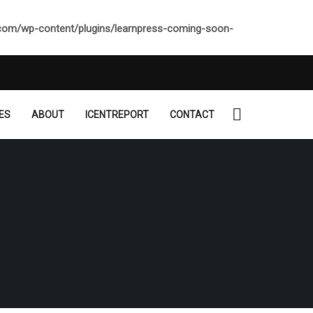
.com/wp-content/plugins/learnpress-coming-soon-
ES
ABOUT
ICENTREPORT
CONTACT