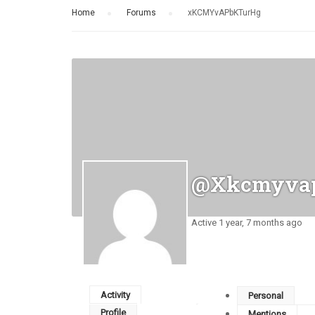
Home
›
Forums
›
xKCMYvAPbKTurHg
@xkcmyvap
Active 1 year, 7 months ago
Activity
Personal
Profile
Mentions