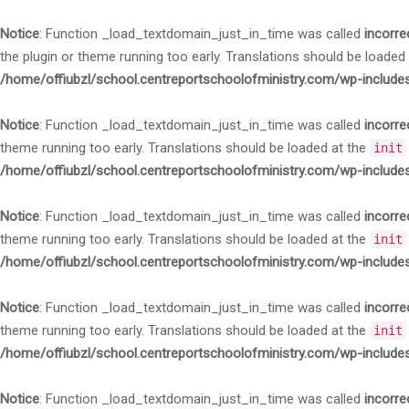
Notice
: Function _load_textdomain_just_in_time was called
incorre
the plugin or theme running too early. Translations should be loaded
/home/offiubzl/school.centreportschoolofministry.com/wp-include
Notice
: Function _load_textdomain_just_in_time was called
incorre
theme running too early. Translations should be loaded at the
init
/home/offiubzl/school.centreportschoolofministry.com/wp-include
Notice
: Function _load_textdomain_just_in_time was called
incorre
theme running too early. Translations should be loaded at the
init
/home/offiubzl/school.centreportschoolofministry.com/wp-include
Notice
: Function _load_textdomain_just_in_time was called
incorre
theme running too early. Translations should be loaded at the
init
/home/offiubzl/school.centreportschoolofministry.com/wp-include
Notice
: Function _load_textdomain_just_in_time was called
incorre