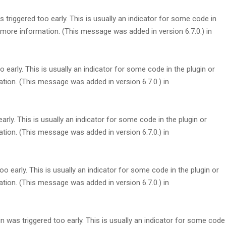
triggered too early. This is usually an indicator for some code in
more information. (This message was added in version 6.7.0.) in
early. This is usually an indicator for some code in the plugin or
tion. (This message was added in version 6.7.0.) in
rly. This is usually an indicator for some code in the plugin or
tion. (This message was added in version 6.7.0.) in
 early. This is usually an indicator for some code in the plugin or
tion. (This message was added in version 6.7.0.) in
 was triggered too early. This is usually an indicator for some code