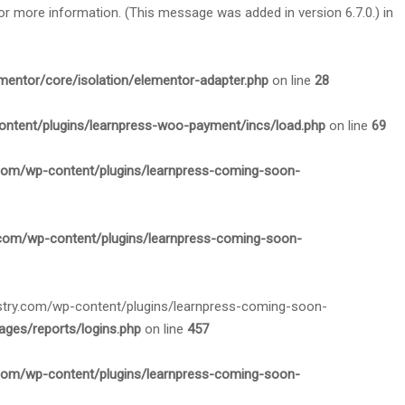
or more information. (This message was added in version 6.7.0.) in
mentor/core/isolation/elementor-adapter.php
on line
28
ontent/plugins/learnpress-woo-payment/incs/load.php
on line
69
.com/wp-content/plugins/learnpress-coming-soon-
.com/wp-content/plugins/learnpress-coming-soon-
nistry.com/wp-content/plugins/learnpress-coming-soon-
ges/reports/logins.php
on line
457
.com/wp-content/plugins/learnpress-coming-soon-