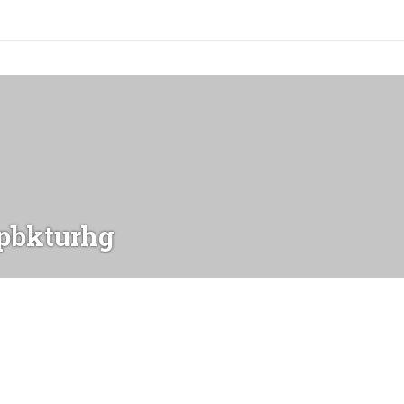
bkturhg