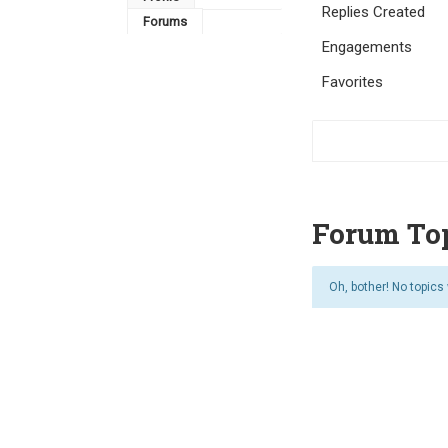
Replies Created
Forums
Engagements
Favorites
Forum Top
Oh, bother! No topics