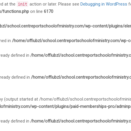
ed at the
action or later. Please see
Debugging in WordPress
f
init
s/functions.php
on line
6170
bzl/school.centreportschoolofministry.com/wp-content/plugins/ele
ned in
/home/offiubzl/school.centreportschoolofministry.com/wp-c
ady defined in
/home/offiubzl/school.centreportschoolofministry
ady defined in
/home/offiubzl/school.centreportschoolofministry
 by (output started at /home/offiubzl/school.centreportschoolofmi
lofministry.com/wp-content/plugins/paid-memberships-pro/adminpa
ady defined in
/home/offiubzl/school.centreportschoolofministry