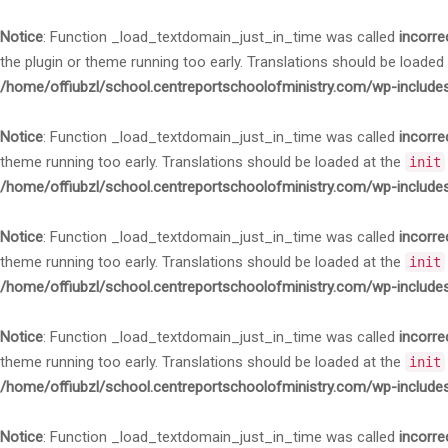
Notice
: Function _load_textdomain_just_in_time was called
incorre
the plugin or theme running too early. Translations should be loaded
/home/offiubzl/school.centreportschoolofministry.com/wp-include
Notice
: Function _load_textdomain_just_in_time was called
incorre
theme running too early. Translations should be loaded at the
init
/home/offiubzl/school.centreportschoolofministry.com/wp-include
Notice
: Function _load_textdomain_just_in_time was called
incorre
theme running too early. Translations should be loaded at the
init
/home/offiubzl/school.centreportschoolofministry.com/wp-include
Notice
: Function _load_textdomain_just_in_time was called
incorre
theme running too early. Translations should be loaded at the
init
/home/offiubzl/school.centreportschoolofministry.com/wp-include
Notice
: Function _load_textdomain_just_in_time was called
incorre