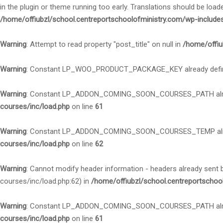
in the plugin or theme running too early. Translations should be load
/home/offiubzl/school.centreportschoolofministry.com/wp-include
Warning
: Attempt to read property "post_title" on null in
/home/offiu
Warning
: Constant LP_WOO_PRODUCT_PACKAGE_KEY already defi
Warning
: Constant LP_ADDON_COMING_SOON_COURSES_PATH alre
courses/inc/load.php
on line
61
Warning
: Constant LP_ADDON_COMING_SOON_COURSES_TEMP alre
courses/inc/load.php
on line
62
Warning
: Cannot modify header information - headers already sent
courses/inc/load.php:62) in
/home/offiubzl/school.centreportschoo
Warning
: Constant LP_ADDON_COMING_SOON_COURSES_PATH alre
courses/inc/load.php
on line
61