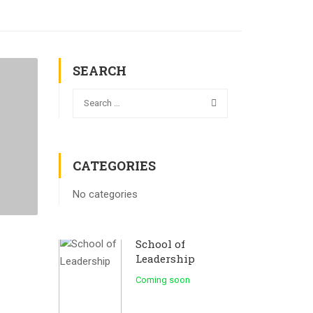
SEARCH
CATEGORIES
No categories
School of
Leadership
Coming soon