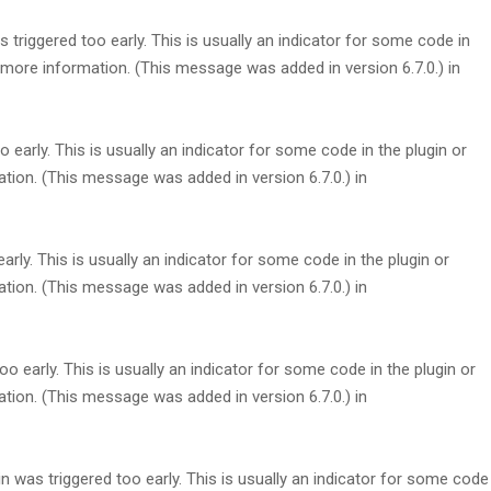
triggered too early. This is usually an indicator for some code in
more information. (This message was added in version 6.7.0.) in
early. This is usually an indicator for some code in the plugin or
tion. (This message was added in version 6.7.0.) in
rly. This is usually an indicator for some code in the plugin or
tion. (This message was added in version 6.7.0.) in
 early. This is usually an indicator for some code in the plugin or
tion. (This message was added in version 6.7.0.) in
 was triggered too early. This is usually an indicator for some code