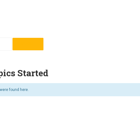
ics Started
 were found here.