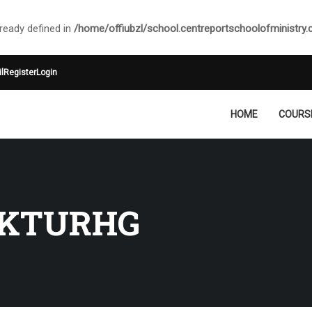
ady defined in
/home/offiubzl/school.centreportschoolofministry
l
Register
Login
HOME
COURS
KTURHG