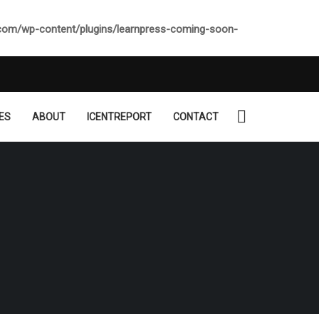
.com/wp-content/plugins/learnpress-coming-soon-
ES
ABOUT
ICENTREPORT
CONTACT