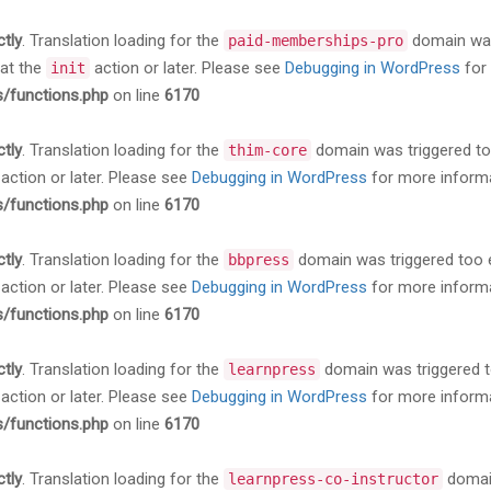
ctly
. Translation loading for the
domain was 
paid-memberships-pro
 at the
action or later. Please see
Debugging in WordPress
for 
init
s/functions.php
on line
6170
ctly
. Translation loading for the
domain was triggered too 
thim-core
action or later. Please see
Debugging in WordPress
for more informa
s/functions.php
on line
6170
ctly
. Translation loading for the
domain was triggered too ea
bbpress
action or later. Please see
Debugging in WordPress
for more informa
s/functions.php
on line
6170
ctly
. Translation loading for the
domain was triggered too
learnpress
action or later. Please see
Debugging in WordPress
for more informa
s/functions.php
on line
6170
ctly
. Translation loading for the
domain
learnpress-co-instructor