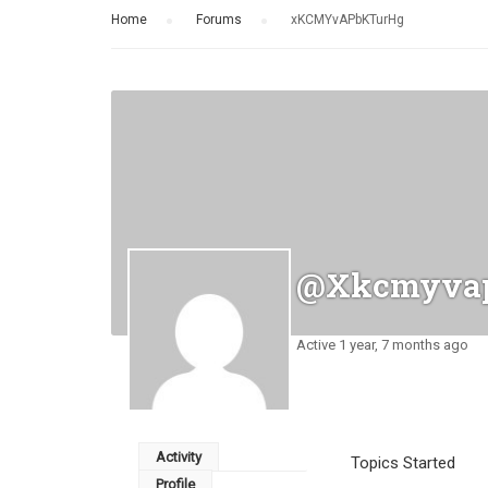
Home
›
Forums
›
xKCMYvAPbKTurHg
@xkcmyvap
Active 1 year, 7 months ago
Activity
Topics Started
Profile