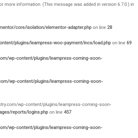
or more information. (This message was added in version 6.7.0.) in
mentor/core/isolation/elementor-adapter.php
on line
28
ontent/plugins/learnpress-woo-payment/incs/load.php
on line
69
.com/wp-content/plugins/learnpress-coming-soon-
.com/wp-content/plugins/learnpress-coming-soon-
nistry.com/wp-content/plugins/learnpress-coming-soon-
ges/reports/logins.php
on line
457
.com/wp-content/plugins/learnpress-coming-soon-