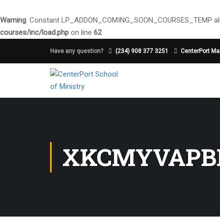
Warning
: Constant LP_ADDON_COMING_SOON_COURSES_TEMP alre
courses/inc/load.php
on line
62
Have any question?
(234) 908 377 3251
CenterPort Mai
XKCMYVAPB