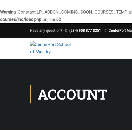
Warning
: Constant LP_ADDON_COMING_SOON_COURSES_TEMP alre
courses/inc/load.php
on line
62
Have any question?
(234) 908 377 3251
CenterPort Mai
ACCOUNT