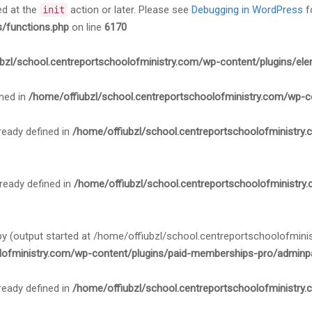
ed at the
action or later. Please see
Debugging in WordPress
f
init
s/functions.php
on line
6170
bzl/school.centreportschoolofministry.com/wp-content/plugins/ele
ned in
/home/offiubzl/school.centreportschoolofministry.com/wp-c
ady defined in
/home/offiubzl/school.centreportschoolofministry
ady defined in
/home/offiubzl/school.centreportschoolofministry
 by (output started at /home/offiubzl/school.centreportschoolofmi
lofministry.com/wp-content/plugins/paid-memberships-pro/adminpa
ady defined in
/home/offiubzl/school.centreportschoolofministry