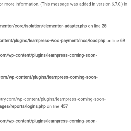
or more information. (This message was added in version 6.7.0.) in
mentor/core/isolation/elementor-adapter.php
on line
28
ontent/plugins/learnpress-woo-payment/incs/load.php
on line
69
.com/wp-content/plugins/learnpress-coming-soon-
.com/wp-content/plugins/learnpress-coming-soon-
nistry.com/wp-content/plugins/learnpress-coming-soon-
ges/reports/logins.php
on line
457
.com/wp-content/plugins/learnpress-coming-soon-