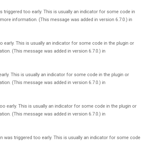
triggered too early. This is usually an indicator for some code in
more information. (This message was added in version 6.7.0.) in
early. This is usually an indicator for some code in the plugin or
tion. (This message was added in version 6.7.0.) in
rly. This is usually an indicator for some code in the plugin or
tion. (This message was added in version 6.7.0.) in
 early. This is usually an indicator for some code in the plugin or
tion. (This message was added in version 6.7.0.) in
 was triggered too early. This is usually an indicator for some code