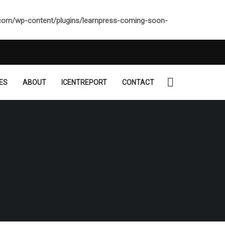
.com/wp-content/plugins/learnpress-coming-soon-
ES
ABOUT
ICENTREPORT
CONTACT