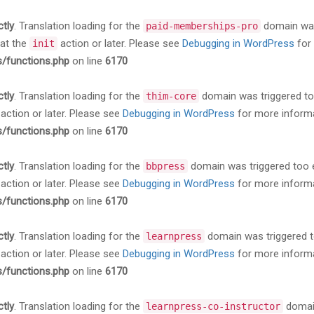
ctly
. Translation loading for the
domain was 
paid-memberships-pro
 at the
action or later. Please see
Debugging in WordPress
for 
init
s/functions.php
on line
6170
ctly
. Translation loading for the
domain was triggered too 
thim-core
action or later. Please see
Debugging in WordPress
for more informa
s/functions.php
on line
6170
ctly
. Translation loading for the
domain was triggered too ea
bbpress
action or later. Please see
Debugging in WordPress
for more informa
s/functions.php
on line
6170
ctly
. Translation loading for the
domain was triggered too
learnpress
action or later. Please see
Debugging in WordPress
for more informa
s/functions.php
on line
6170
ctly
. Translation loading for the
domain
learnpress-co-instructor