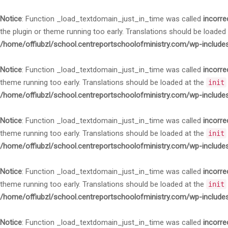
Notice
: Function _load_textdomain_just_in_time was called
incorre
the plugin or theme running too early. Translations should be loaded
/home/offiubzl/school.centreportschoolofministry.com/wp-include
Notice
: Function _load_textdomain_just_in_time was called
incorre
theme running too early. Translations should be loaded at the
init
/home/offiubzl/school.centreportschoolofministry.com/wp-include
Notice
: Function _load_textdomain_just_in_time was called
incorre
theme running too early. Translations should be loaded at the
init
/home/offiubzl/school.centreportschoolofministry.com/wp-include
Notice
: Function _load_textdomain_just_in_time was called
incorre
theme running too early. Translations should be loaded at the
init
/home/offiubzl/school.centreportschoolofministry.com/wp-include
Notice
: Function _load_textdomain_just_in_time was called
incorre