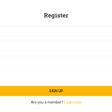
Register
Are you a member?
Login now