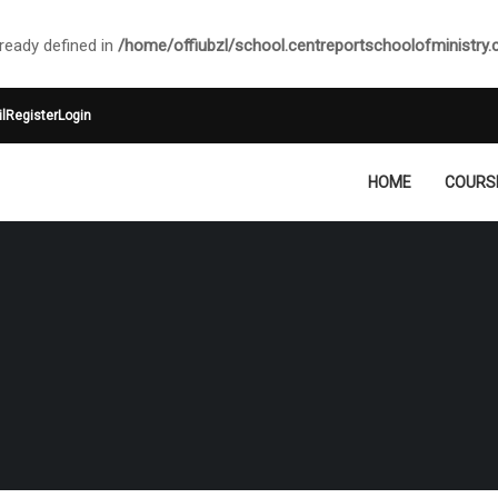
ady defined in
/home/offiubzl/school.centreportschoolofministry
l
Register
Login
HOME
COURS