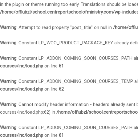
in the plugin or theme running too early. Translations should be load
/home/offiubzl/school.centreportschoolofministry.com/wp-include
Warning
: Attempt to read property "post_title" on null in
/home/offiu
Warning
: Constant LP_WOO_PRODUCT_PACKAGE_KEY already defi
Warning
: Constant LP_ADDON_COMING_SOON_COURSES_PATH alre
courses/inc/load.php
on line
61
Warning
: Constant LP_ADDON_COMING_SOON_COURSES_TEMP alre
courses/inc/load.php
on line
62
Warning
: Cannot modify header information - headers already sent
courses/inc/load.php:62) in
/home/offiubzl/school.centreportschoo
Warning
: Constant LP_ADDON_COMING_SOON_COURSES_PATH alre
courses/inc/load.php
on line
61