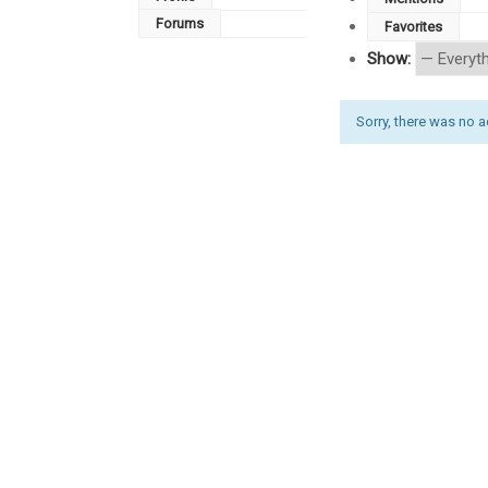
Forums
Favorites
Show:
Sorry, there was no act