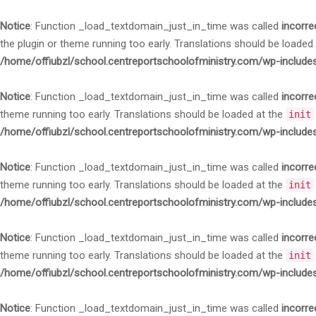
Notice
: Function _load_textdomain_just_in_time was called
incorre
the plugin or theme running too early. Translations should be loaded
/home/offiubzl/school.centreportschoolofministry.com/wp-include
Notice
: Function _load_textdomain_just_in_time was called
incorre
theme running too early. Translations should be loaded at the
init
/home/offiubzl/school.centreportschoolofministry.com/wp-include
Notice
: Function _load_textdomain_just_in_time was called
incorre
theme running too early. Translations should be loaded at the
init
/home/offiubzl/school.centreportschoolofministry.com/wp-include
Notice
: Function _load_textdomain_just_in_time was called
incorre
theme running too early. Translations should be loaded at the
init
/home/offiubzl/school.centreportschoolofministry.com/wp-include
Notice
: Function _load_textdomain_just_in_time was called
incorre