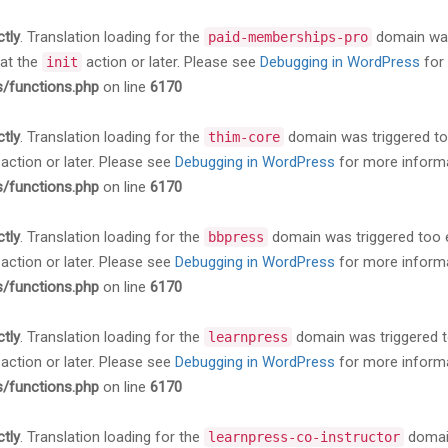
ctly
. Translation loading for the
domain was 
paid-memberships-pro
 at the
action or later. Please see
Debugging in WordPress
for 
init
s/functions.php
on line
6170
ctly
. Translation loading for the
domain was triggered too 
thim-core
action or later. Please see
Debugging in WordPress
for more informa
s/functions.php
on line
6170
ctly
. Translation loading for the
domain was triggered too ea
bbpress
action or later. Please see
Debugging in WordPress
for more informa
s/functions.php
on line
6170
ctly
. Translation loading for the
domain was triggered too
learnpress
action or later. Please see
Debugging in WordPress
for more informa
s/functions.php
on line
6170
ctly
. Translation loading for the
domain
learnpress-co-instructor