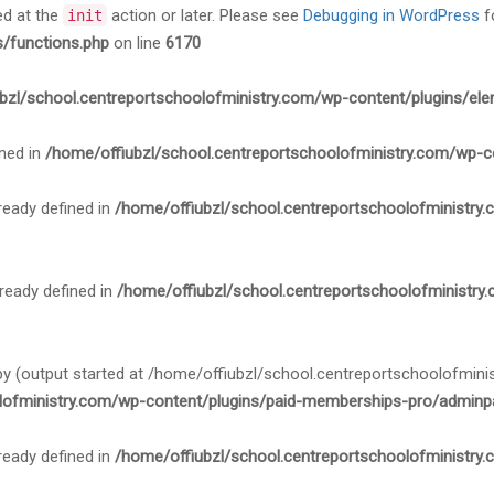
ed at the
action or later. Please see
Debugging in WordPress
f
init
s/functions.php
on line
6170
bzl/school.centreportschoolofministry.com/wp-content/plugins/ele
ned in
/home/offiubzl/school.centreportschoolofministry.com/wp-c
ady defined in
/home/offiubzl/school.centreportschoolofministry
ady defined in
/home/offiubzl/school.centreportschoolofministry
 by (output started at /home/offiubzl/school.centreportschoolofmi
lofministry.com/wp-content/plugins/paid-memberships-pro/adminpa
ady defined in
/home/offiubzl/school.centreportschoolofministry