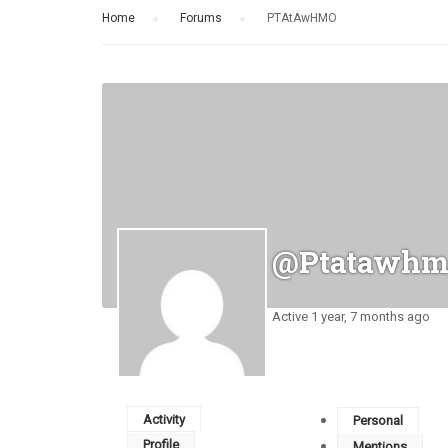
Home
›
Forums
›
PTAtAwHMO
@ptatawhm
Active 1 year, 7 months ago
Activity
Personal
Profile
Mentions