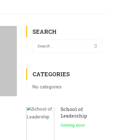
SEARCH
CATEGORIES
No categories
School of
Leadership
Coming soon