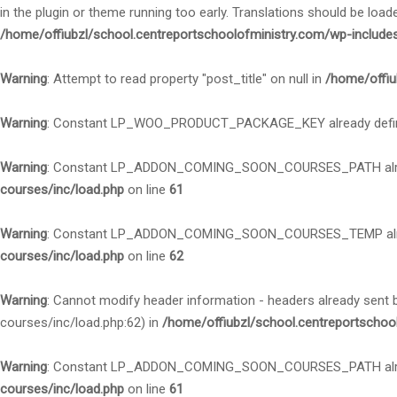
in the plugin or theme running too early. Translations should be load
/home/offiubzl/school.centreportschoolofministry.com/wp-include
Warning
: Attempt to read property "post_title" on null in
/home/offiu
Warning
: Constant LP_WOO_PRODUCT_PACKAGE_KEY already defi
Warning
: Constant LP_ADDON_COMING_SOON_COURSES_PATH alre
courses/inc/load.php
on line
61
Warning
: Constant LP_ADDON_COMING_SOON_COURSES_TEMP alre
courses/inc/load.php
on line
62
Warning
: Cannot modify header information - headers already sent
courses/inc/load.php:62) in
/home/offiubzl/school.centreportschoo
Warning
: Constant LP_ADDON_COMING_SOON_COURSES_PATH alre
courses/inc/load.php
on line
61