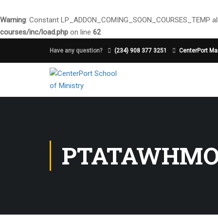
Warning
: Constant LP_ADDON_COMING_SOON_COURSES_TEMP alre
courses/inc/load.php
on line
62
Have any question?
(234) 908 377 3251
CenterPort Mai
PTATAWHM