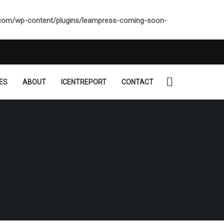
.com/wp-content/plugins/learnpress-coming-soon-
ES
ABOUT
ICENTREPORT
CONTACT