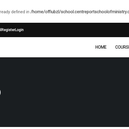
ady defined in
/home/offiubzl/school.centreportschoolofministry
l
Register
Login
HOME
COURS
O