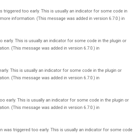
triggered too early. This is usually an indicator for some code in
more information. (This message was added in version 6.7.0.) in
early. This is usually an indicator for some code in the plugin or
tion. (This message was added in version 6.7.0.) in
rly. This is usually an indicator for some code in the plugin or
tion. (This message was added in version 6.7.0.) in
 early. This is usually an indicator for some code in the plugin or
tion. (This message was added in version 6.7.0.) in
 was triggered too early. This is usually an indicator for some code