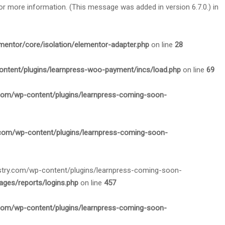
or more information. (This message was added in version 6.7.0.) in
mentor/core/isolation/elementor-adapter.php
on line
28
ontent/plugins/learnpress-woo-payment/incs/load.php
on line
69
.com/wp-content/plugins/learnpress-coming-soon-
.com/wp-content/plugins/learnpress-coming-soon-
nistry.com/wp-content/plugins/learnpress-coming-soon-
ges/reports/logins.php
on line
457
.com/wp-content/plugins/learnpress-coming-soon-