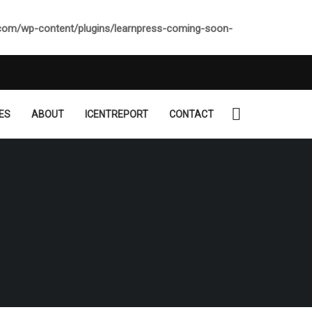
.com/wp-content/plugins/learnpress-coming-soon-
ES
ABOUT
ICENTREPORT
CONTACT