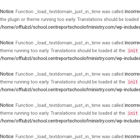
Notice
: Function _load_textdomain_just_in_time was called
incorre
the plugin or theme running too early. Translations should be loaded
/home/offiubzl/school.centreportschoolofministry.com/wp-include
Notice
: Function _load_textdomain_just_in_time was called
incorre
theme running too early. Translations should be loaded at the
init
/home/offiubzl/school.centreportschoolofministry.com/wp-include
Notice
: Function _load_textdomain_just_in_time was called
incorre
theme running too early. Translations should be loaded at the
init
/home/offiubzl/school.centreportschoolofministry.com/wp-include
Notice
: Function _load_textdomain_just_in_time was called
incorre
theme running too early. Translations should be loaded at the
init
/home/offiubzl/school.centreportschoolofministry.com/wp-include
Notice
: Function _load_textdomain_just_in_time was called
incorre