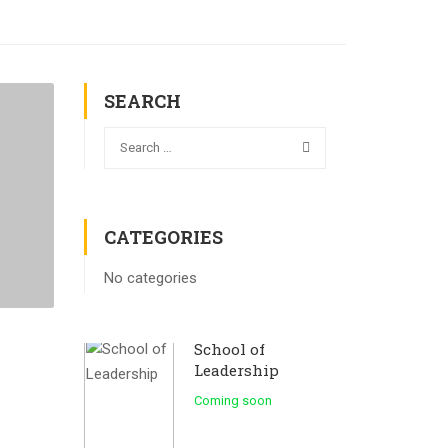
SEARCH
CATEGORIES
No categories
School of
Leadership
Coming soon