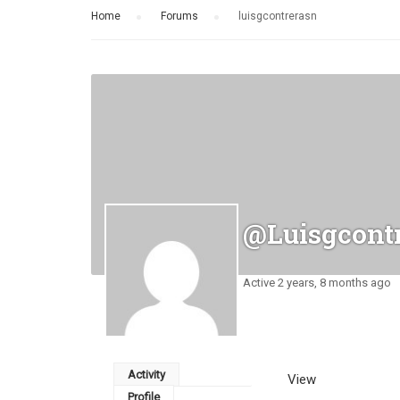
Home
›
Forums
›
luisgcontrerasn
@luisgcont
Active 2 years, 8 months ago
Activity
View
Profile