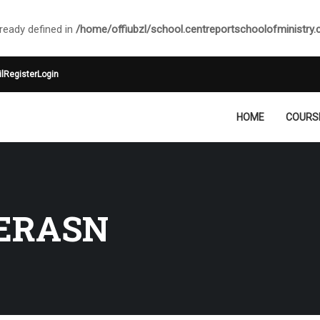
ady defined in
/home/offiubzl/school.centreportschoolofministry
l
Register
Login
HOME
COURS
ERASN