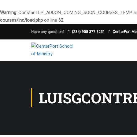
Warning
: Constant LP_ADDON_COMING_SOON_COURSES_TEMP alre
courses/inc/load.php
on line
62
Have any question?
(234) 908 377 3251
CenterPort Mai
LUISGCONTR