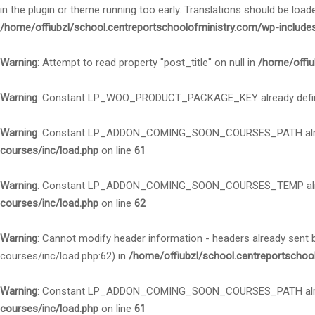
in the plugin or theme running too early. Translations should be load
/home/offiubzl/school.centreportschoolofministry.com/wp-include
Warning
: Attempt to read property "post_title" on null in
/home/offiu
Warning
: Constant LP_WOO_PRODUCT_PACKAGE_KEY already defi
Warning
: Constant LP_ADDON_COMING_SOON_COURSES_PATH alre
courses/inc/load.php
on line
61
Warning
: Constant LP_ADDON_COMING_SOON_COURSES_TEMP alre
courses/inc/load.php
on line
62
Warning
: Cannot modify header information - headers already sent
courses/inc/load.php:62) in
/home/offiubzl/school.centreportschoo
Warning
: Constant LP_ADDON_COMING_SOON_COURSES_PATH alre
courses/inc/load.php
on line
61