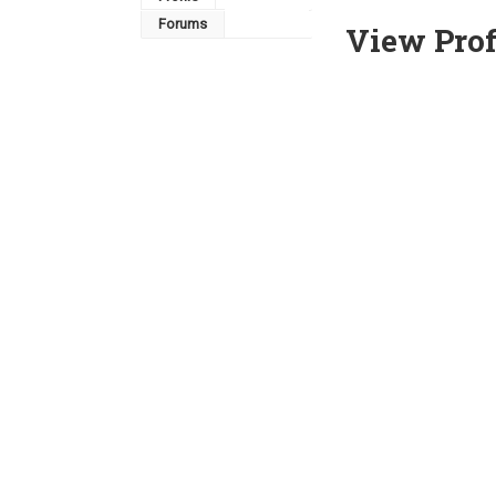
Forums
View Prof