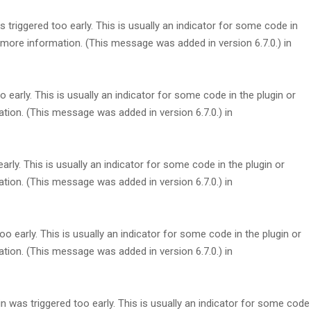
triggered too early. This is usually an indicator for some code in
more information. (This message was added in version 6.7.0.) in
early. This is usually an indicator for some code in the plugin or
tion. (This message was added in version 6.7.0.) in
rly. This is usually an indicator for some code in the plugin or
tion. (This message was added in version 6.7.0.) in
 early. This is usually an indicator for some code in the plugin or
tion. (This message was added in version 6.7.0.) in
 was triggered too early. This is usually an indicator for some code