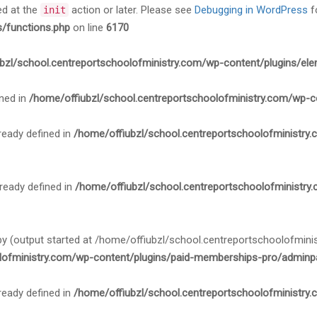
ed at the
action or later. Please see
Debugging in WordPress
f
init
s/functions.php
on line
6170
bzl/school.centreportschoolofministry.com/wp-content/plugins/ele
ned in
/home/offiubzl/school.centreportschoolofministry.com/wp-c
ady defined in
/home/offiubzl/school.centreportschoolofministry
ady defined in
/home/offiubzl/school.centreportschoolofministry
 by (output started at /home/offiubzl/school.centreportschoolofmi
lofministry.com/wp-content/plugins/paid-memberships-pro/adminpa
ady defined in
/home/offiubzl/school.centreportschoolofministry