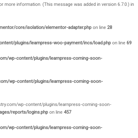
or more information. (This message was added in version 6.7.0.) in
mentor/core/isolation/elementor-adapter.php
on line
28
ontent/plugins/learnpress-woo-payment/incs/load.php
on line
69
.com/wp-content/plugins/learnpress-coming-soon-
.com/wp-content/plugins/learnpress-coming-soon-
nistry.com/wp-content/plugins/learnpress-coming-soon-
ges/reports/logins.php
on line
457
.com/wp-content/plugins/learnpress-coming-soon-