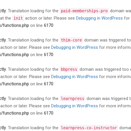
ctly
. Translation loading for the
domain was 
paid-memberships-pro
 at the
action or later. Please see
Debugging in WordPress
for 
init
s/functions.php
on line
6170
ctly
. Translation loading for the
domain was triggered too 
thim-core
action or later. Please see
Debugging in WordPress
for more informa
s/functions.php
on line
6170
ctly
. Translation loading for the
domain was triggered too ea
bbpress
action or later. Please see
Debugging in WordPress
for more informa
s/functions.php
on line
6170
ctly
. Translation loading for the
domain was triggered too
learnpress
action or later. Please see
Debugging in WordPress
for more informa
s/functions.php
on line
6170
ctly
. Translation loading for the
domain
learnpress-co-instructor