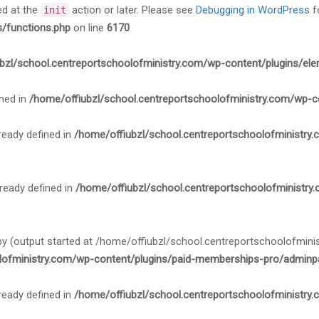
ed at the
action or later. Please see
Debugging in WordPress
f
init
s/functions.php
on line
6170
bzl/school.centreportschoolofministry.com/wp-content/plugins/ele
ned in
/home/offiubzl/school.centreportschoolofministry.com/wp-c
ady defined in
/home/offiubzl/school.centreportschoolofministry
ady defined in
/home/offiubzl/school.centreportschoolofministry
 by (output started at /home/offiubzl/school.centreportschoolofmi
lofministry.com/wp-content/plugins/paid-memberships-pro/adminpa
ady defined in
/home/offiubzl/school.centreportschoolofministry