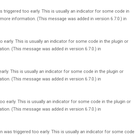
triggered too early. This is usually an indicator for some code in
more information. (This message was added in version 6.7.0.) in
early. This is usually an indicator for some code in the plugin or
tion. (This message was added in version 6.7.0.) in
rly. This is usually an indicator for some code in the plugin or
tion. (This message was added in version 6.7.0.) in
 early. This is usually an indicator for some code in the plugin or
tion. (This message was added in version 6.7.0.) in
 was triggered too early. This is usually an indicator for some code