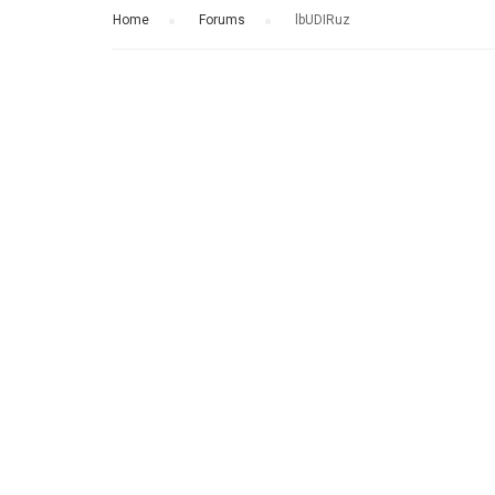
Home
›
Forums
›
lbUDIRuz