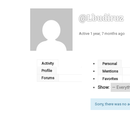
@lbudiruz
Active 1 year, 7 months ago
Activity
Personal
Profile
Mentions
Forums
Favorites
Show:
Sorry, there was no act