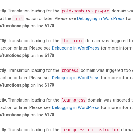
ctly
. Translation loading for the
domain was 
paid-memberships-pro
 at the
action or later. Please see
Debugging in WordPress
for 
init
s/functions.php
on line
6170
ctly
. Translation loading for the
domain was triggered too 
thim-core
action or later. Please see
Debugging in WordPress
for more informa
s/functions.php
on line
6170
ctly
. Translation loading for the
domain was triggered too ea
bbpress
action or later. Please see
Debugging in WordPress
for more informa
s/functions.php
on line
6170
ctly
. Translation loading for the
domain was triggered too
learnpress
action or later. Please see
Debugging in WordPress
for more informa
s/functions.php
on line
6170
ctly
. Translation loading for the
domain
learnpress-co-instructor