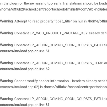
in the plugin or theme running too early. Translations should be load
/home/offiubzl/school.centreportschoolofministry.com/wp-include
Warning
: Attempt to read property "post_title" on null in
/home/offiu
Warning
: Constant LP_WOO_PRODUCT_PACKAGE_KEY already defi
Warning
: Constant LP_ADDON_COMING_SOON_COURSES_PATH alre
courses/inc/load.php
on line
61
Warning
: Constant LP_ADDON_COMING_SOON_COURSES_TEMP alre
courses/inc/load.php
on line
62
Warning
: Cannot modify header information - headers already sent
courses/inc/load.php:62) in
/home/offiubzl/school.centreportschoo
Warning
: Constant LP_ADDON_COMING_SOON_COURSES_PATH alre
courses/inc/load.php
on line
61