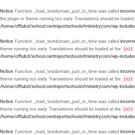
Notice
: Function _load_textdomain_just_in_time was called
incorre
the plugin or theme running too early. Translations should be loaded
/home/offiubzl/school.centreportschoolofministry.com/wp-include
Notice
: Function _load_textdomain_just_in_time was called
incorre
theme running too early. Translations should be loaded at the
init
/home/offiubzl/school.centreportschoolofministry.com/wp-include
Notice
: Function _load_textdomain_just_in_time was called
incorre
theme running too early. Translations should be loaded at the
init
/home/offiubzl/school.centreportschoolofministry.com/wp-include
Notice
: Function _load_textdomain_just_in_time was called
incorre
theme running too early. Translations should be loaded at the
init
/home/offiubzl/school.centreportschoolofministry.com/wp-include
Notice
: Function _load_textdomain_just_in_time was called
incorre