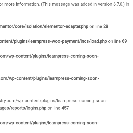
or more information. (This message was added in version 6.7.0.) in
mentor/core/isolation/elementor-adapter.php
on line
28
ontent/plugins/learnpress-woo-payment/incs/load.php
on line
69
.com/wp-content/plugins/learnpress-coming-soon-
.com/wp-content/plugins/learnpress-coming-soon-
nistry.com/wp-content/plugins/learnpress-coming-soon-
ges/reports/logins.php
on line
457
.com/wp-content/plugins/learnpress-coming-soon-