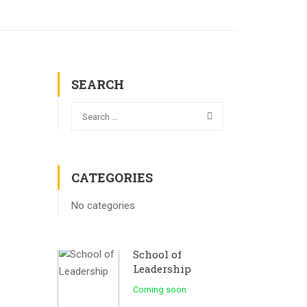
SEARCH
CATEGORIES
No categories
School of
Leadership
Coming soon