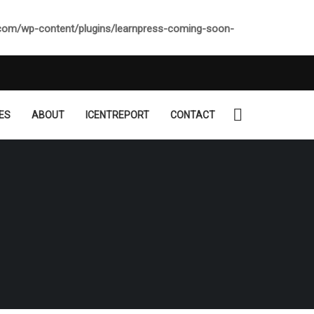
.com/wp-content/plugins/learnpress-coming-soon-
ES
ABOUT
ICENTREPORT
CONTACT