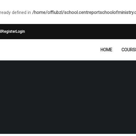
ady defined in
/home/offiubzl/school.centreportschoolofministry
l
Register
Login
HOME
COURS