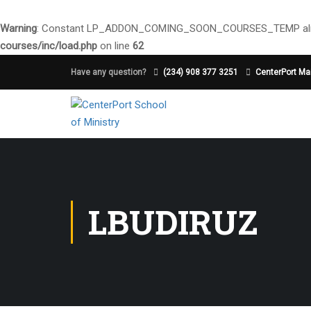
Warning
: Constant LP_ADDON_COMING_SOON_COURSES_TEMP alre
courses/inc/load.php
on line
62
Have any question?
(234) 908 377 3251
CenterPort Mai
LBUDIRUZ