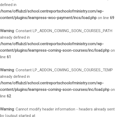
defined in
/home/offiubzl/school.centreportschoolofministry.com/wp-
content/plugins/learnpress-woo-payment/incs/load.php
on line
69
Warning
: Constant LP_ADDON_COMING_SOON_COURSES_PATH
already defined in
/home/offiubzl/school.centreportschoolofministry.com/wp-
content/plugins/learnpress-coming-soon-courses/inc/load.php
on
line
61
Warning
: Constant LP_ADDON_COMING_SOON_COURSES_TEMP
already defined in
/home/offiubzl/school.centreportschoolofministry.com/wp-
content/plugins/learnpress-coming-soon-courses/inc/load.php
on
line
62
Warning
: Cannot modify header information - headers already sent
by (output started at