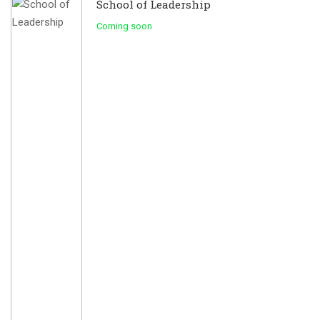
School of Leadership
Coming soon