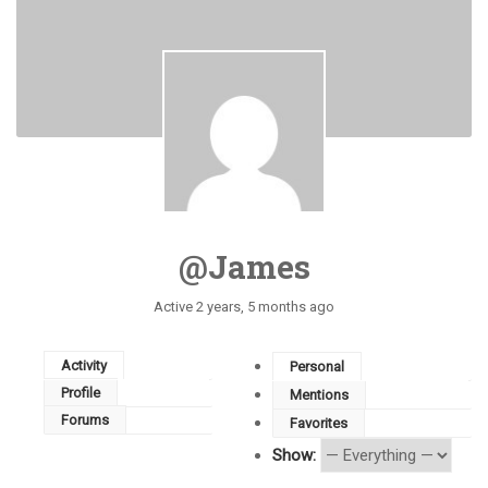
@james
Active 2 years, 5 months ago
Activity
Personal
Profile
Mentions
Forums
Favorites
Show: