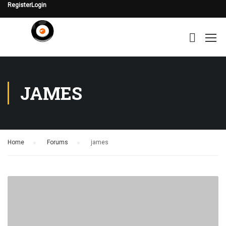
Register
Login
JAMES
Home
›
Forums
›
james