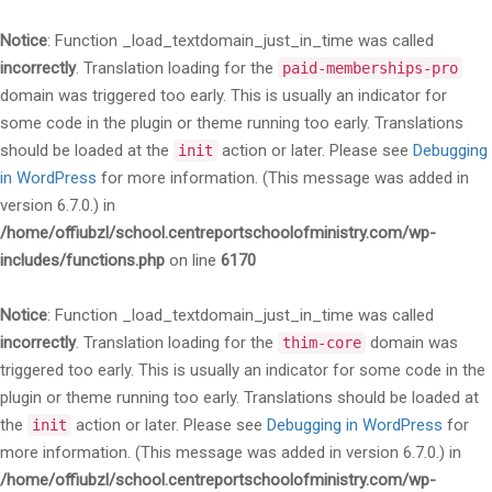
Notice
: Function _load_textdomain_just_in_time was called
incorrectly
. Translation loading for the
paid-memberships-pro
domain was triggered too early. This is usually an indicator for
some code in the plugin or theme running too early. Translations
should be loaded at the
action or later. Please see
Debugging
init
in WordPress
for more information. (This message was added in
version 6.7.0.) in
/home/offiubzl/school.centreportschoolofministry.com/wp-
includes/functions.php
on line
6170
Notice
: Function _load_textdomain_just_in_time was called
incorrectly
. Translation loading for the
domain was
thim-core
triggered too early. This is usually an indicator for some code in the
plugin or theme running too early. Translations should be loaded at
the
action or later. Please see
Debugging in WordPress
for
init
more information. (This message was added in version 6.7.0.) in
/home/offiubzl/school.centreportschoolofministry.com/wp-