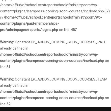
/home/offiubzl/school.centreportschoolofministry.com/wp-
content/plugins/learnpress-coming-soon-courses/inc/load.php:62)
in
/home/offiubzl/school.centreportschoolofministry.com/wp-
content/plugins/paid-memberships-
pro/adminpages/reports/logins.php
on line
457
Warning
: Constant LP_ADDON_COMING_SOON_COURSES_PATH
already defined in
/home/offiubzl/school.centreportschoolofministry.com/wp-
content/plugins/learnpress-coming-soon-courses/inc/load.php
on
line
61
Warning
: Constant LP_ADDON_COMING_SOON_COURSES_TEMP
already defined in
/home/offiubzl/school.centreportschoolofministry.com/wp-
content/plugins/learnpress-coming-soon-courses/inc/load.php
on
line
62