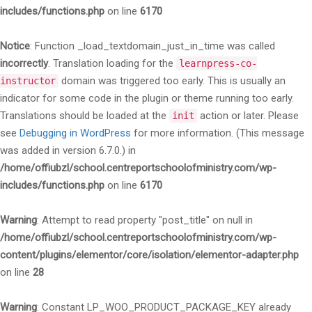
includes/functions.php
on line
6170
Notice
: Function _load_textdomain_just_in_time was called
incorrectly
. Translation loading for the
learnpress-co-
domain was triggered too early. This is usually an
instructor
indicator for some code in the plugin or theme running too early.
Translations should be loaded at the
action or later. Please
init
see
Debugging in WordPress
for more information. (This message
was added in version 6.7.0.) in
/home/offiubzl/school.centreportschoolofministry.com/wp-
includes/functions.php
on line
6170
Warning
: Attempt to read property "post_title" on null in
/home/offiubzl/school.centreportschoolofministry.com/wp-
content/plugins/elementor/core/isolation/elementor-adapter.php
on line
28
Warning
: Constant LP_WOO_PRODUCT_PACKAGE_KEY already