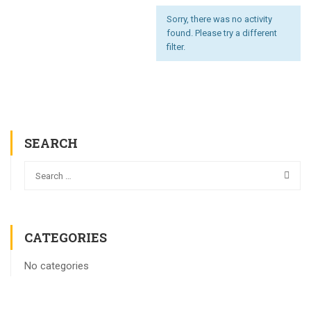
Sorry, there was no activity
found. Please try a different
filter.
SEARCH
CATEGORIES
No categories