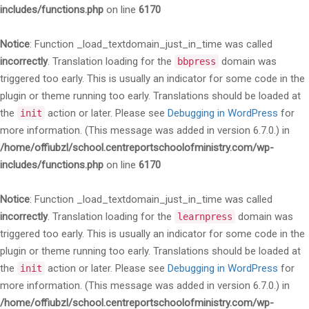
includes/functions.php
on line
6170
Notice
: Function _load_textdomain_just_in_time was called
incorrectly
. Translation loading for the
domain was
bbpress
triggered too early. This is usually an indicator for some code in the
plugin or theme running too early. Translations should be loaded at
the
action or later. Please see
Debugging in WordPress
for
init
more information. (This message was added in version 6.7.0.) in
/home/offiubzl/school.centreportschoolofministry.com/wp-
includes/functions.php
on line
6170
Notice
: Function _load_textdomain_just_in_time was called
incorrectly
. Translation loading for the
domain was
learnpress
triggered too early. This is usually an indicator for some code in the
plugin or theme running too early. Translations should be loaded at
the
action or later. Please see
Debugging in WordPress
for
init
more information. (This message was added in version 6.7.0.) in
/home/offiubzl/school.centreportschoolofministry.com/wp-