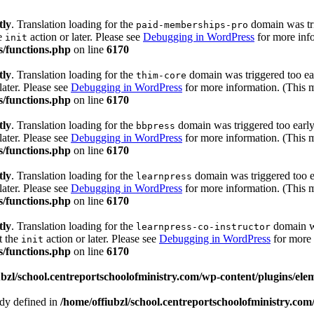
tly
. Translation loading for the
domain was trig
paid-memberships-pro
he
action or later. Please see
Debugging in WordPress
for more info
init
s/functions.php
on line
6170
tly
. Translation loading for the
domain was triggered too ear
thim-core
later. Please see
Debugging in WordPress
for more information. (This m
s/functions.php
on line
6170
tly
. Translation loading for the
domain was triggered too early.
bbpress
later. Please see
Debugging in WordPress
for more information. (This m
s/functions.php
on line
6170
tly
. Translation loading for the
domain was triggered too ea
learnpress
later. Please see
Debugging in WordPress
for more information. (This m
s/functions.php
on line
6170
tly
. Translation loading for the
domain wa
learnpress-co-instructor
t the
action or later. Please see
Debugging in WordPress
for more 
init
s/functions.php
on line
6170
ubzl/school.centreportschoolofministry.com/wp-content/plugins/ele
 defined in
/home/offiubzl/school.centreportschoolofministry.co