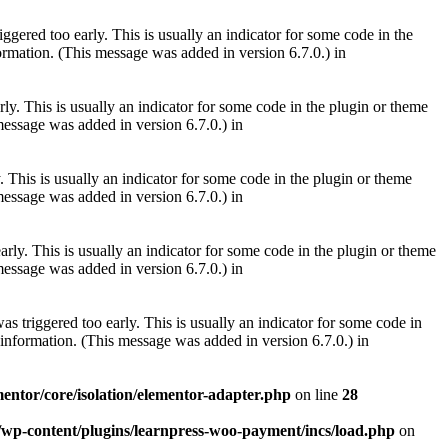
gered too early. This is usually an indicator for some code in the
rmation. (This message was added in version 6.7.0.) in
ly. This is usually an indicator for some code in the plugin or theme
essage was added in version 6.7.0.) in
 This is usually an indicator for some code in the plugin or theme
essage was added in version 6.7.0.) in
rly. This is usually an indicator for some code in the plugin or theme
essage was added in version 6.7.0.) in
s triggered too early. This is usually an indicator for some code in
information. (This message was added in version 6.7.0.) in
mentor/core/isolation/elementor-adapter.php
on line
28
m/wp-content/plugins/learnpress-woo-payment/incs/load.php
on