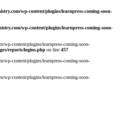
nistry.com/wp-content/plugins/learnpress-coming-soon-
nistry.com/wp-content/plugins/learnpress-coming-soon-
com/wp-content/plugins/learnpress-coming-soon-
es/reports/logins.php
on line
457
com/wp-content/plugins/learnpress-coming-soon-
com/wp-content/plugins/learnpress-coming-soon-