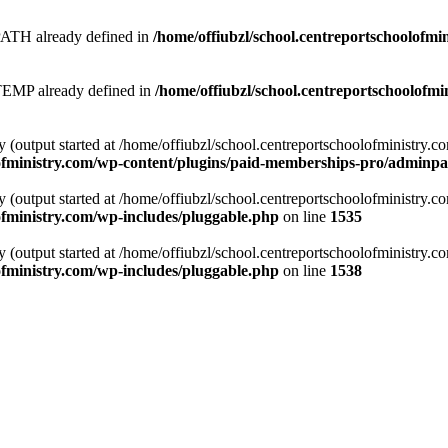
 already defined in
/home/offiubzl/school.centreportschoolofmi
 already defined in
/home/offiubzl/school.centreportschoolofmi
y (output started at /home/offiubzl/school.centreportschoolofministry.
lofministry.com/wp-content/plugins/paid-memberships-pro/adminpag
y (output started at /home/offiubzl/school.centreportschoolofministry.
ofministry.com/wp-includes/pluggable.php
on line
1535
y (output started at /home/offiubzl/school.centreportschoolofministry.
ofministry.com/wp-includes/pluggable.php
on line
1538