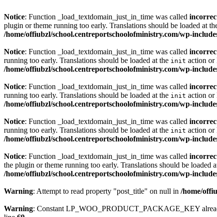
Notice
: Function _load_textdomain_just_in_time was called
incorrec
plugin or theme running too early. Translations should be loaded at t
/home/offiubzl/school.centreportschoolofministry.com/wp-include
Notice
: Function _load_textdomain_just_in_time was called
incorrec
running too early. Translations should be loaded at the
action or 
init
/home/offiubzl/school.centreportschoolofministry.com/wp-include
Notice
: Function _load_textdomain_just_in_time was called
incorrec
running too early. Translations should be loaded at the
action or 
init
/home/offiubzl/school.centreportschoolofministry.com/wp-include
Notice
: Function _load_textdomain_just_in_time was called
incorrec
running too early. Translations should be loaded at the
action or 
init
/home/offiubzl/school.centreportschoolofministry.com/wp-include
Notice
: Function _load_textdomain_just_in_time was called
incorrec
the plugin or theme running too early. Translations should be loaded a
/home/offiubzl/school.centreportschoolofministry.com/wp-include
Warning
: Attempt to read property "post_title" on null in
/home/offi
Warning
: Constant LP_WOO_PRODUCT_PACKAGE_KEY already