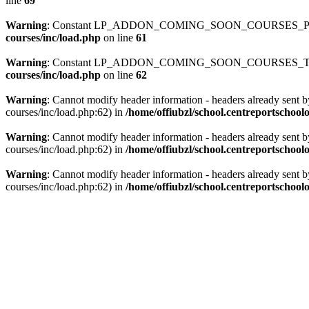
line
69
Warning
: Constant LP_ADDON_COMING_SOON_COURSES_PATH
courses/inc/load.php
on line
61
Warning
: Constant LP_ADDON_COMING_SOON_COURSES_TEMP
courses/inc/load.php
on line
62
Warning
: Cannot modify header information - headers already sent b
courses/inc/load.php:62) in
/home/offiubzl/school.centreportschoo
Warning
: Cannot modify header information - headers already sent b
courses/inc/load.php:62) in
/home/offiubzl/school.centreportschool
Warning
: Cannot modify header information - headers already sent b
courses/inc/load.php:62) in
/home/offiubzl/school.centreportschool