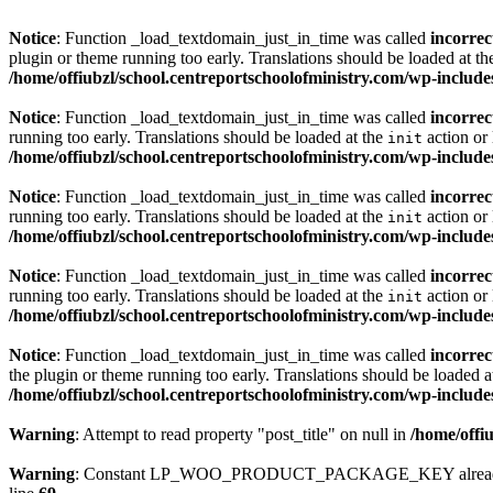
Notice
: Function _load_textdomain_just_in_time was called
incorrec
plugin or theme running too early. Translations should be loaded at t
/home/offiubzl/school.centreportschoolofministry.com/wp-include
Notice
: Function _load_textdomain_just_in_time was called
incorrec
running too early. Translations should be loaded at the
action or 
init
/home/offiubzl/school.centreportschoolofministry.com/wp-include
Notice
: Function _load_textdomain_just_in_time was called
incorrec
running too early. Translations should be loaded at the
action or 
init
/home/offiubzl/school.centreportschoolofministry.com/wp-include
Notice
: Function _load_textdomain_just_in_time was called
incorrec
running too early. Translations should be loaded at the
action or 
init
/home/offiubzl/school.centreportschoolofministry.com/wp-include
Notice
: Function _load_textdomain_just_in_time was called
incorrec
the plugin or theme running too early. Translations should be loaded a
/home/offiubzl/school.centreportschoolofministry.com/wp-include
Warning
: Attempt to read property "post_title" on null in
/home/offi
Warning
: Constant LP_WOO_PRODUCT_PACKAGE_KEY already