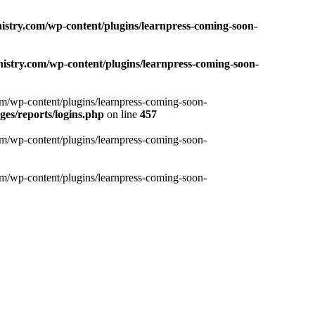
nistry.com/wp-content/plugins/learnpress-coming-soon-
nistry.com/wp-content/plugins/learnpress-coming-soon-
com/wp-content/plugins/learnpress-coming-soon-
es/reports/logins.php
on line
457
com/wp-content/plugins/learnpress-coming-soon-
com/wp-content/plugins/learnpress-coming-soon-