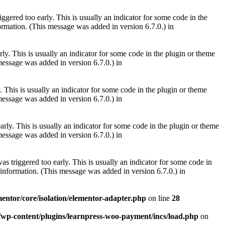
gered too early. This is usually an indicator for some code in the
rmation. (This message was added in version 6.7.0.) in
ly. This is usually an indicator for some code in the plugin or theme
essage was added in version 6.7.0.) in
 This is usually an indicator for some code in the plugin or theme
essage was added in version 6.7.0.) in
rly. This is usually an indicator for some code in the plugin or theme
essage was added in version 6.7.0.) in
s triggered too early. This is usually an indicator for some code in
information. (This message was added in version 6.7.0.) in
mentor/core/isolation/elementor-adapter.php
on line
28
m/wp-content/plugins/learnpress-woo-payment/incs/load.php
on