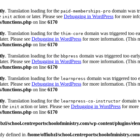
tly
. Translation loading for the
domain was trig
paid-memberships-pro
he
action or later. Please see
Debugging in WordPress
for more info
init
s/functions.php
on line
6170
tly
. Translation loading for the
domain was triggered too ear
thim-core
later. Please see
Debugging in WordPress
for more information. (This m
s/functions.php
on line
6170
tly
. Translation loading for the
domain was triggered too early.
bbpress
later. Please see
Debugging in WordPress
for more information. (This m
s/functions.php
on line
6170
tly
. Translation loading for the
domain was triggered too ea
learnpress
later. Please see
Debugging in WordPress
for more information. (This m
s/functions.php
on line
6170
tly
. Translation loading for the
domain wa
learnpress-co-instructor
t the
action or later. Please see
Debugging in WordPress
for more 
init
s/functions.php
on line
6170
ubzl/school.centreportschoolofministry.com/wp-content/plugins/ele
 defined in
/home/offiubzl/school.centreportschoolofministry.co