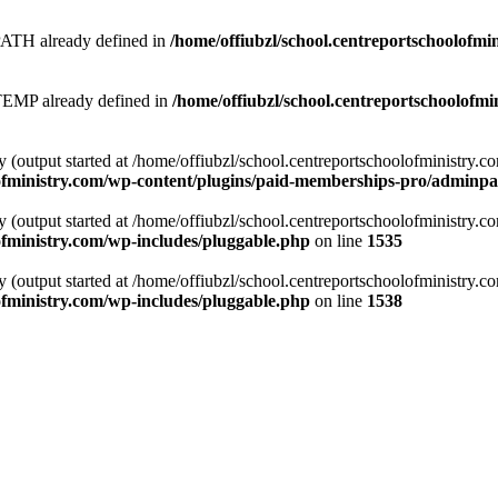
 already defined in
/home/offiubzl/school.centreportschoolofmi
 already defined in
/home/offiubzl/school.centreportschoolofmi
y (output started at /home/offiubzl/school.centreportschoolofministry.
lofministry.com/wp-content/plugins/paid-memberships-pro/adminpag
y (output started at /home/offiubzl/school.centreportschoolofministry.
ofministry.com/wp-includes/pluggable.php
on line
1535
y (output started at /home/offiubzl/school.centreportschoolofministry.
ofministry.com/wp-includes/pluggable.php
on line
1538