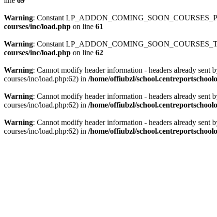
line
69
Warning
: Constant LP_ADDON_COMING_SOON_COURSES_PATH
courses/inc/load.php
on line
61
Warning
: Constant LP_ADDON_COMING_SOON_COURSES_TEMP
courses/inc/load.php
on line
62
Warning
: Cannot modify header information - headers already sent b
courses/inc/load.php:62) in
/home/offiubzl/school.centreportschoo
Warning
: Cannot modify header information - headers already sent b
courses/inc/load.php:62) in
/home/offiubzl/school.centreportschool
Warning
: Cannot modify header information - headers already sent b
courses/inc/load.php:62) in
/home/offiubzl/school.centreportschool