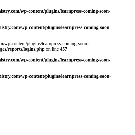
nistry.com/wp-content/plugins/learnpress-coming-soon-
nistry.com/wp-content/plugins/learnpress-coming-soon-
com/wp-content/plugins/learnpress-coming-soon-
es/reports/logins.php
on line
457
nistry.com/wp-content/plugins/learnpress-coming-soon-
nistry.com/wp-content/plugins/learnpress-coming-soon-