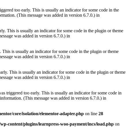
gered too early. This is usually an indicator for some code in the
rmation. (This message was added in version 6.7.0.) in
ly. This is usually an indicator for some code in the plugin or theme
essage was added in version 6.7.0.) in
 This is usually an indicator for some code in the plugin or theme
essage was added in version 6.7.0.) in
rly. This is usually an indicator for some code in the plugin or theme
essage was added in version 6.7.0.) in
s triggered too early. This is usually an indicator for some code in
information. (This message was added in version 6.7.0.) in
mentor/core/isolation/elementor-adapter.php
on line
28
m/wp-content/plugins/learnpress-woo-payment/incs/load.php
on