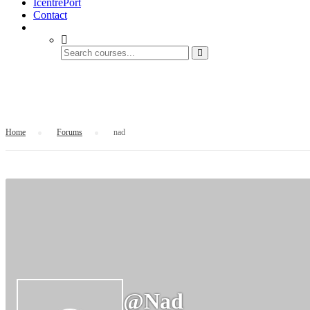
IcentrePort
Contact
nad
Home
›
Forums
›
nad
@nad