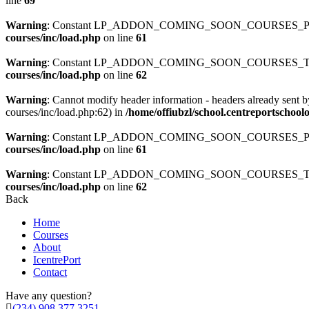
line
69
Warning
: Constant LP_ADDON_COMING_SOON_COURSES_PATH
courses/inc/load.php
on line
61
Warning
: Constant LP_ADDON_COMING_SOON_COURSES_TEMP
courses/inc/load.php
on line
62
Warning
: Cannot modify header information - headers already sent b
courses/inc/load.php:62) in
/home/offiubzl/school.centreportschoo
Warning
: Constant LP_ADDON_COMING_SOON_COURSES_PATH
courses/inc/load.php
on line
61
Warning
: Constant LP_ADDON_COMING_SOON_COURSES_TEMP
courses/inc/load.php
on line
62
Back
Home
Courses
About
IcentrePort
Contact
Have any question?
(234) 908 377 3251