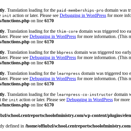
tly
. Translation loading for the
domain was trig
paid-memberships-pro
he
action or later. Please see
Debugging in WordPress
for more info
init
s/functions.php
on line
6170
tly
. Translation loading for the
domain was triggered too ear
thim-core
later. Please see
Debugging in WordPress
for more information. (This m
s/functions.php
on line
6170
tly
. Translation loading for the
domain was triggered too early.
bbpress
later. Please see
Debugging in WordPress
for more information. (This m
s/functions.php
on line
6170
tly
. Translation loading for the
domain was triggered too ea
learnpress
later. Please see
Debugging in WordPress
for more information. (This m
s/functions.php
on line
6170
tly
. Translation loading for the
domain wa
learnpress-co-instructor
t the
action or later. Please see
Debugging in WordPress
for more 
init
s/functions.php
on line
6170
ubzl/school.centreportschoolofministry.com/wp-content/plugins/ele
 defined in
/home/offiubzl/school.centreportschoolofministry.co