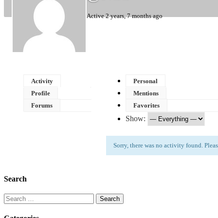
Active 2 years, 7 months ago
Activity
Personal
Profile
Mentions
Forums
Favorites
Show:
Sorry, there was no activity found. Please 
Search
Search
for: