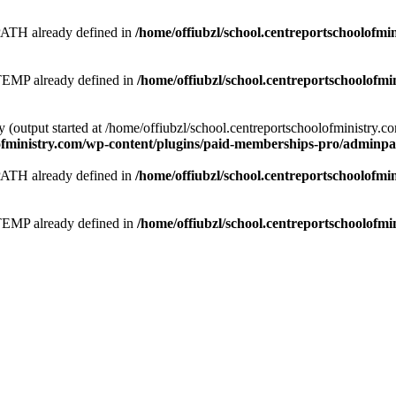
 already defined in
/home/offiubzl/school.centreportschoolofmi
 already defined in
/home/offiubzl/school.centreportschoolofmi
y (output started at /home/offiubzl/school.centreportschoolofministry.
lofministry.com/wp-content/plugins/paid-memberships-pro/adminpag
 already defined in
/home/offiubzl/school.centreportschoolofmi
 already defined in
/home/offiubzl/school.centreportschoolofmi