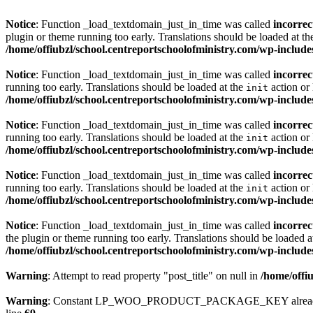
Notice
: Function _load_textdomain_just_in_time was called
incorrec
plugin or theme running too early. Translations should be loaded at t
/home/offiubzl/school.centreportschoolofministry.com/wp-include
Notice
: Function _load_textdomain_just_in_time was called
incorrec
running too early. Translations should be loaded at the
action or 
init
/home/offiubzl/school.centreportschoolofministry.com/wp-include
Notice
: Function _load_textdomain_just_in_time was called
incorrec
running too early. Translations should be loaded at the
action or 
init
/home/offiubzl/school.centreportschoolofministry.com/wp-include
Notice
: Function _load_textdomain_just_in_time was called
incorrec
running too early. Translations should be loaded at the
action or 
init
/home/offiubzl/school.centreportschoolofministry.com/wp-include
Notice
: Function _load_textdomain_just_in_time was called
incorrec
the plugin or theme running too early. Translations should be loaded a
/home/offiubzl/school.centreportschoolofministry.com/wp-include
Warning
: Attempt to read property "post_title" on null in
/home/offi
Warning
: Constant LP_WOO_PRODUCT_PACKAGE_KEY already