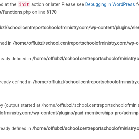
ed at the
action or later. Please see
Debugging in WordPress
f
init
s/functions.php
on line
6170
bzl/school.centreportschoolofministry.com/wp-content/plugins/ele
ned in
/home/offiubzl/school.centreportschoolofministry.com/wp-c
ady defined in
/home/offiubzl/school.centreportschoolofministry
ady defined in
/home/offiubzl/school.centreportschoolofministry
 by (output started at /home/offiubzl/school.centreportschoolofmi
lofministry.com/wp-content/plugins/paid-memberships-pro/adminpa
ady defined in
/home/offiubzl/school.centreportschoolofministry