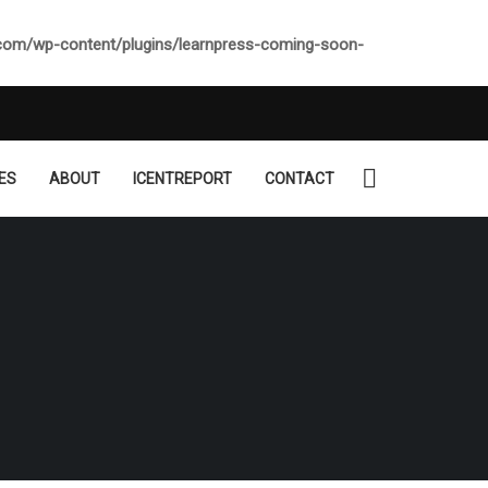
.com/wp-content/plugins/learnpress-coming-soon-
ES
ABOUT
ICENTREPORT
CONTACT