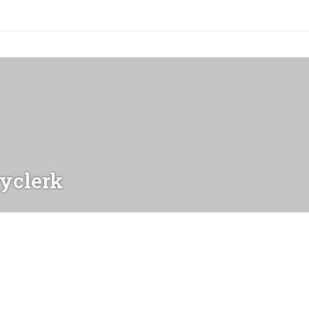
yclerk