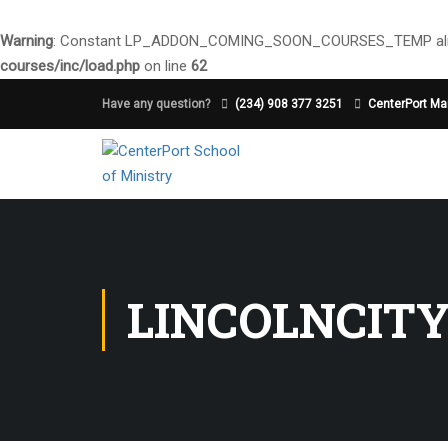
Warning
: Constant LP_ADDON_COMING_SOON_COURSES_TEMP alre
courses/inc/load.php
on line
62
Have any question?
(234) 908 377 3251
CenterPort Mai
LINCOLNCIT