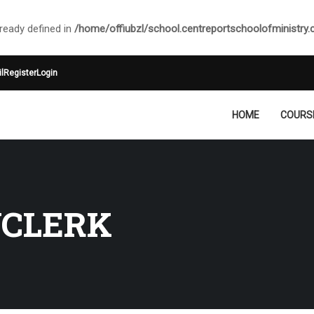
ady defined in
/home/offiubzl/school.centreportschoolofministry
l
Register
Login
HOME
COURS
YCLERK