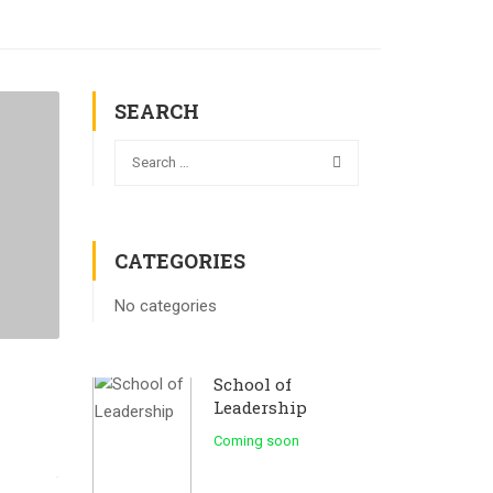
SEARCH
CATEGORIES
No categories
School of
Leadership
Coming soon