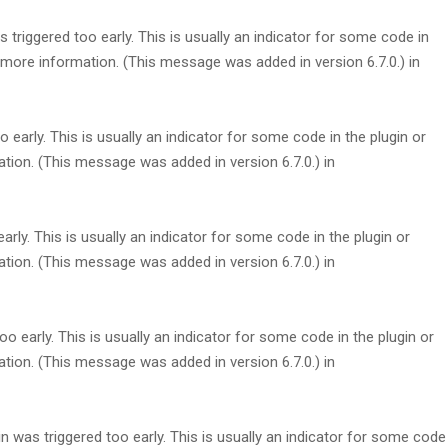
triggered too early. This is usually an indicator for some code in
more information. (This message was added in version 6.7.0.) in
early. This is usually an indicator for some code in the plugin or
tion. (This message was added in version 6.7.0.) in
rly. This is usually an indicator for some code in the plugin or
tion. (This message was added in version 6.7.0.) in
 early. This is usually an indicator for some code in the plugin or
tion. (This message was added in version 6.7.0.) in
 was triggered too early. This is usually an indicator for some code