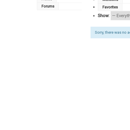
Forums
Favorites
Show:
Sorry, there was no act