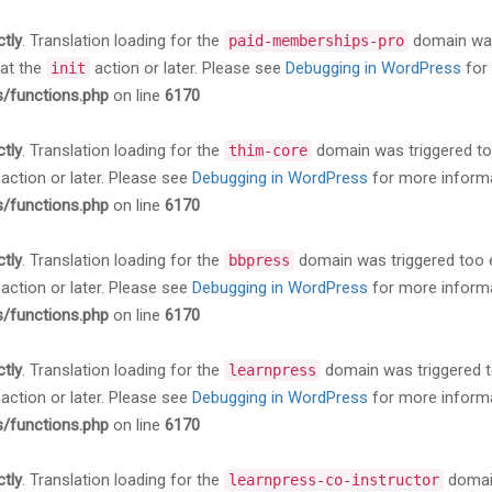
ctly
. Translation loading for the
domain was 
paid-memberships-pro
 at the
action or later. Please see
Debugging in WordPress
for 
init
s/functions.php
on line
6170
ctly
. Translation loading for the
domain was triggered too 
thim-core
action or later. Please see
Debugging in WordPress
for more informa
s/functions.php
on line
6170
ctly
. Translation loading for the
domain was triggered too ea
bbpress
action or later. Please see
Debugging in WordPress
for more informa
s/functions.php
on line
6170
ctly
. Translation loading for the
domain was triggered too
learnpress
action or later. Please see
Debugging in WordPress
for more informa
s/functions.php
on line
6170
ctly
. Translation loading for the
domain
learnpress-co-instructor