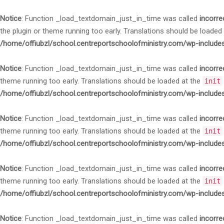
Notice
: Function _load_textdomain_just_in_time was called
incorre
the plugin or theme running too early. Translations should be loaded
/home/offiubzl/school.centreportschoolofministry.com/wp-include
Notice
: Function _load_textdomain_just_in_time was called
incorre
theme running too early. Translations should be loaded at the
init
/home/offiubzl/school.centreportschoolofministry.com/wp-include
Notice
: Function _load_textdomain_just_in_time was called
incorre
theme running too early. Translations should be loaded at the
init
/home/offiubzl/school.centreportschoolofministry.com/wp-include
Notice
: Function _load_textdomain_just_in_time was called
incorre
theme running too early. Translations should be loaded at the
init
/home/offiubzl/school.centreportschoolofministry.com/wp-include
Notice
: Function _load_textdomain_just_in_time was called
incorre