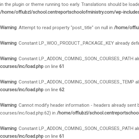
in the plugin or theme running too early. Translations should be load
/home/offiubzl/school.centreportschoolofministry.com/wp-include
Warning
: Attempt to read property "post_title" on null in
/home/offiu
Warning
: Constant LP_WOO_PRODUCT_PACKAGE_KEY already defi
Warning
: Constant LP_ADDON_COMING_SOON_COURSES_PATH alre
courses/inc/load.php
on line
61
Warning
: Constant LP_ADDON_COMING_SOON_COURSES_TEMP alre
courses/inc/load.php
on line
62
Warning
: Cannot modify header information - headers already sent
courses/inc/load.php:62) in
/home/offiubzl/school.centreportschoo
Warning
: Constant LP_ADDON_COMING_SOON_COURSES_PATH alre
courses/inc/load.php
on line
61