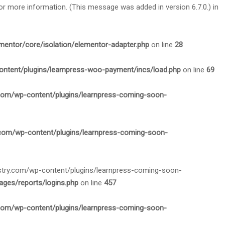
or more information. (This message was added in version 6.7.0.) in
mentor/core/isolation/elementor-adapter.php
on line
28
ontent/plugins/learnpress-woo-payment/incs/load.php
on line
69
.com/wp-content/plugins/learnpress-coming-soon-
.com/wp-content/plugins/learnpress-coming-soon-
nistry.com/wp-content/plugins/learnpress-coming-soon-
ges/reports/logins.php
on line
457
.com/wp-content/plugins/learnpress-coming-soon-