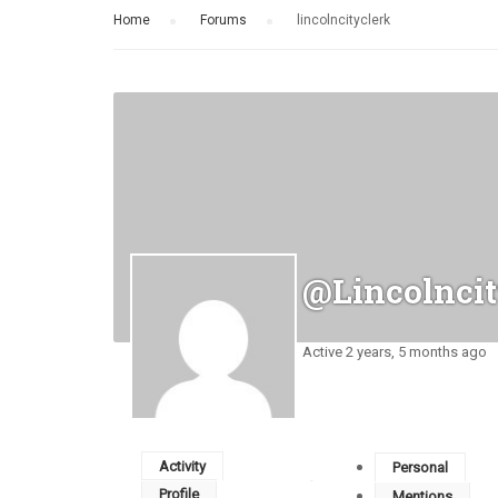
Home
›
Forums
›
lincolncityclerk
@lincolncit
Active 2 years, 5 months ago
Activity
Personal
Profile
Mentions